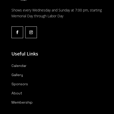
Shows every Wednesday and Sunday at 7:00 pm, starting
Memorial Day through Labor Day
Useful Links
Calendar
Gallery
Sponsors
About
Membership