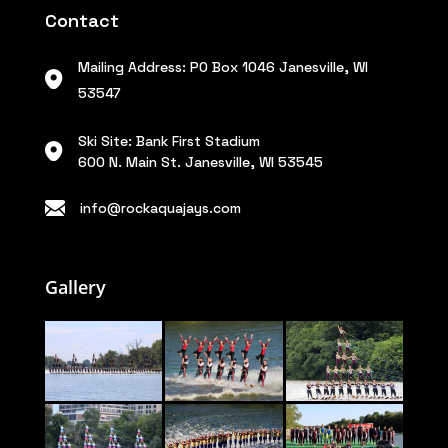
Contact
Mailing Address: PO Box 1046 Janesville, WI
53547
Ski Site: Bank First Stadium
600 N. Main St. Janesville, WI 53545
info@rockaquajays.com
Gallery