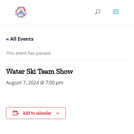
« All Events
This event has passed.
Water Ski Team Show
August 7, 2024 @ 7:00 pm
Add to calendar