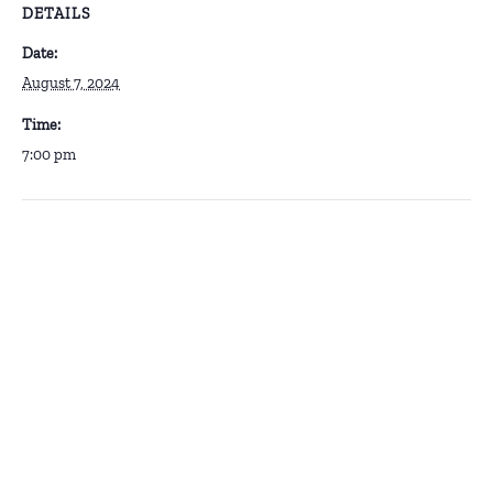
DETAILS
Date:
August 7, 2024
Time:
7:00 pm