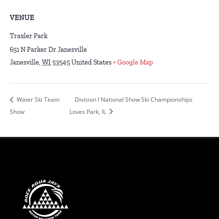
VENUE
Traxler Park
651 N Parker Dr Janesville
Janesville
,
WI
53545
United States
+ Google Map
Water Ski Team
Division I National Show Ski Championships
Show
Loves Park, IL