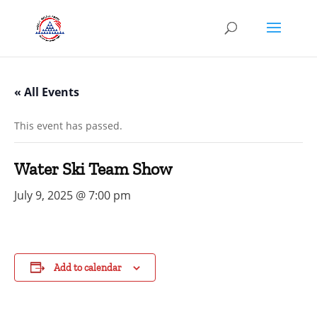
« All Events
This event has passed.
Water Ski Team Show
July 9, 2025 @ 7:00 pm
Add to calendar