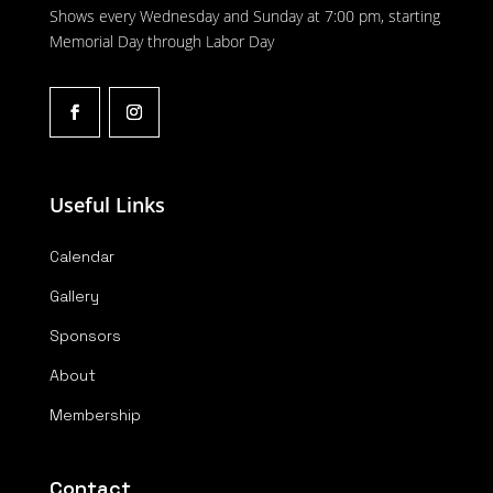
Shows every Wednesday and Sunday at 7:00 pm, starting
Memorial Day through Labor Day
Useful Links
Calendar
Gallery
Sponsors
About
Membership
Contact