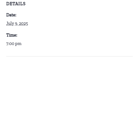
DETAILS
Date:
July 9, 2025
Time:
7:00 pm