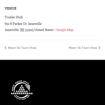
VENUE
Traxler Park
651 N Parker Dr Janesville
Janesville
,
WI
53545
United States
+ Google Map
Water Ski Team Show
Water Ski Team Show