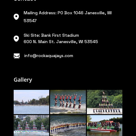
Mailing Address: PO Box 1046 Janesville, WI
53547
Ski Site: Bank First Stadium
600 N. Main St. Janesville, WI 53545
info@rockaquajays.com
Gallery