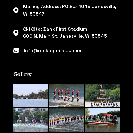
Mailing Address: PO Box 1046 Janesville,
WI 53547
Ski Site: Bank First Stadium
600 N. Main St. Janesville, WI 53545
info@rockaquajays.com
Gallery