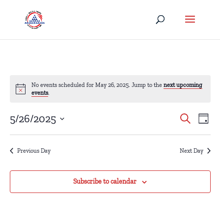
No events scheduled for May 26, 2025. Jump to the
next upcoming
events
.
Eve
Events
5/26/2025
Search
Day
Vi
Search
Select
Nav
date.
and
Previous Day
Next Day
Views
Naviga
Subscribe to calendar