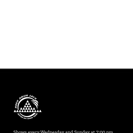
Shows every Wednesday and Sunday at 7:00 pm,