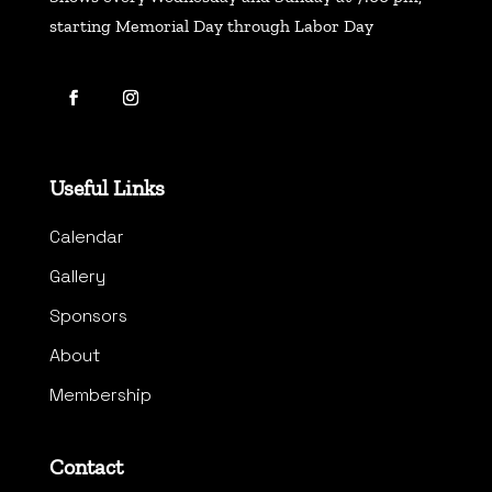
starting Memorial Day through Labor Day
Useful Links
Calendar
Gallery
Sponsors
About
Membership
Contact