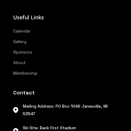
Useful Links
Calendar
Gallery
Sponsors
About
Membership
Contact
Mailing Address: PO Box 1046 Janesville, WI
53547
Ski Site: Bank First Stadium