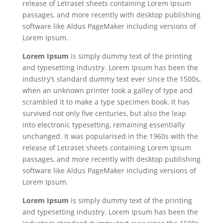
release of Letraset sheets containing Lorem Ipsum
passages, and more recently with desktop publishing
software like Aldus PageMaker including versions of
Lorem Ipsum.
Lorem Ipsum
is simply dummy text of the printing
and typesetting industry. Lorem Ipsum has been the
industry’s standard dummy text ever since the 1500s,
when an unknown printer took a galley of type and
scrambled it to make a type specimen book. It has
survived not only five centuries, but also the leap
into electronic typesetting, remaining essentially
unchanged. It was popularised in the 1960s with the
release of Letraset sheets containing Lorem Ipsum
passages, and more recently with desktop publishing
software like Aldus PageMaker including versions of
Lorem Ipsum.
Lorem Ipsum
is simply dummy text of the printing
and typesetting industry. Lorem Ipsum has been the