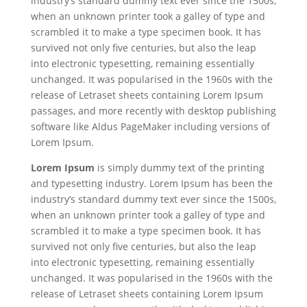
industry’s standard dummy text ever since the 1500s,
when an unknown printer took a galley of type and
scrambled it to make a type specimen book. It has
survived not only five centuries, but also the leap
into electronic typesetting, remaining essentially
unchanged. It was popularised in the 1960s with the
release of Letraset sheets containing Lorem Ipsum
passages, and more recently with desktop publishing
software like Aldus PageMaker including versions of
Lorem Ipsum.
Lorem Ipsum
is simply dummy text of the printing
and typesetting industry. Lorem Ipsum has been the
industry’s standard dummy text ever since the 1500s,
when an unknown printer took a galley of type and
scrambled it to make a type specimen book. It has
survived not only five centuries, but also the leap
into electronic typesetting, remaining essentially
unchanged. It was popularised in the 1960s with the
release of Letraset sheets containing Lorem Ipsum