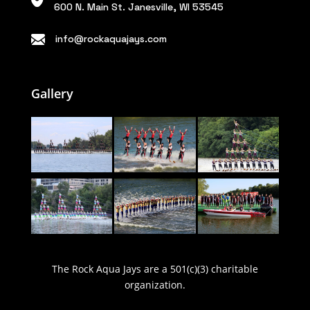
600 N. Main St. Janesville, WI 53545
info@rockaquajays.com
Gallery
The Rock Aqua Jays are a 501(c)(3) charitable
organization.