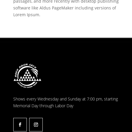
passages, and more recently with desktop publishing
software like Aldus PageMaker including versions of
Lorem Ipsum.
Shows every Wednesday and Sunday at 7:00 pm, starting
Memorial Day through Labor Day