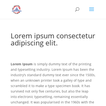
Lorem ipsum consectetur
adipiscing elit.
Lorem Ipsum
is simply dummy text of the printing
and typesetting industry. Lorem Ipsum has been the
industry’s standard dummy text ever since the 1500s,
when an unknown printer took a galley of type and
scrambled it to make a type specimen book. It has
survived not only five centuries, but also the leap
into electronic typesetting, remaining essentially
unchanged. It was popularised in the 1960s with the